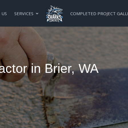
 US
SERVICES
COMPLETED PROJECT GALL
ctor in Brier, WA