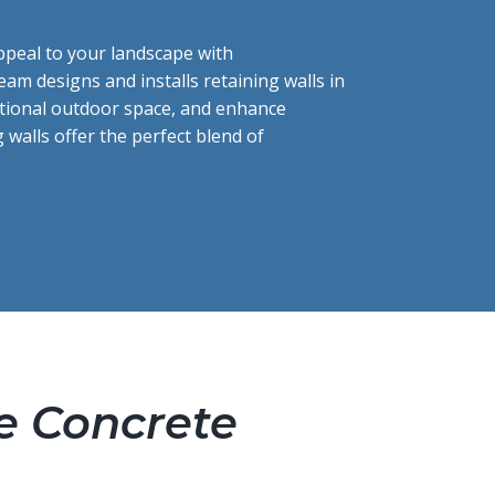
ppeal to your landscape with
team designs and installs retaining walls in
ctional outdoor space, and enhance
g walls offer the perfect blend of
e Concrete