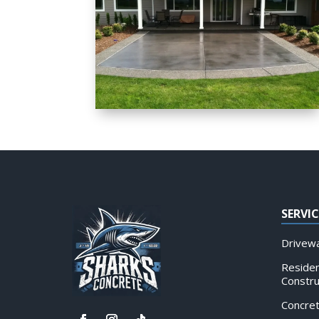
SERVIC
Drivewa
Residen
Constru
Concre