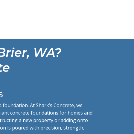
Brier, WA?
te
s
d foundation. At Shark’s Concrete, we
mpliant concrete foundations for homes and
structing a new property or adding onto
on is poured with precision, strength,