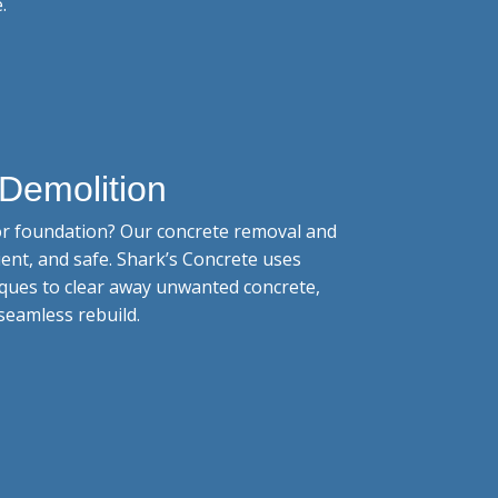
.
Demolition
 or foundation? Our concrete removal and
cient, and safe. Shark’s Concrete uses
ques to clear away unwanted concrete,
seamless rebuild.