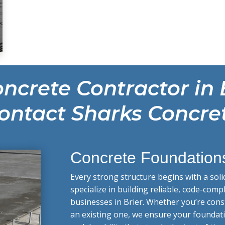
ncrete Contractor in 
ontact Sharks Concre
Concrete Foundation
Every strong structure begins with a soli
specialize in building reliable, code-co
businesses in Brier. Whether you’re con
an existing one, we ensure your foundati