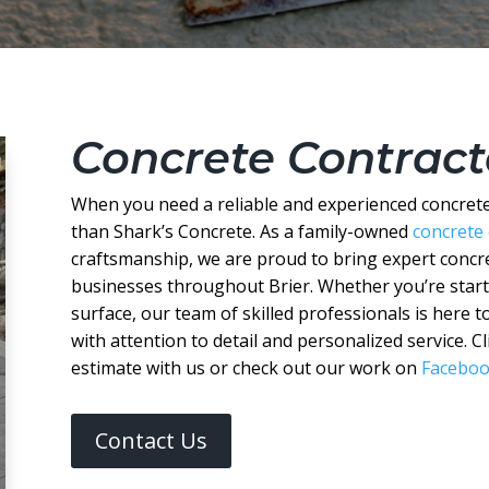
Concrete Contracto
When you need a reliable and experienced concrete 
than Shark’s Concrete. As a family-owned
concrete
craftsmanship, we are proud to bring expert conc
businesses throughout Brier. Whether you’re starti
surface, our team of skilled professionals is here to
with attention to detail and personalized service. 
estimate with us or check out our work on
Facebo
Contact Us