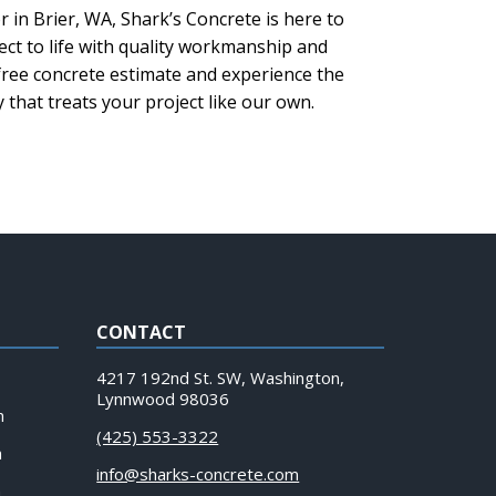
r in Brier, WA, Shark’s Concrete is here to
ect to life with quality workmanship and
 free concrete estimate and experience the
that treats your project like our own.
CONTACT
4217 192nd St. SW, Washington,
Lynnwood 98036
m
(425) 553-3322
m
info@sharks-concrete.com
m