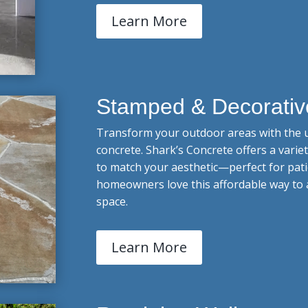
Learn More
Stamped & Decorativ
Transform your outdoor areas with the u
concrete. Shark’s Concrete offers a varie
to match your aesthetic—perfect for pati
homeowners love this affordable way to 
space.
Learn More