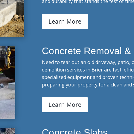
and durability that stands the test of time
Learn More
Concrete Removal & 
Need to tear out an old driveway, patio,
demolition services in Brier are fast, effi
specialized equipment and proven techni
preparing your property for a clean and 
Learn More
Concrete Slabs