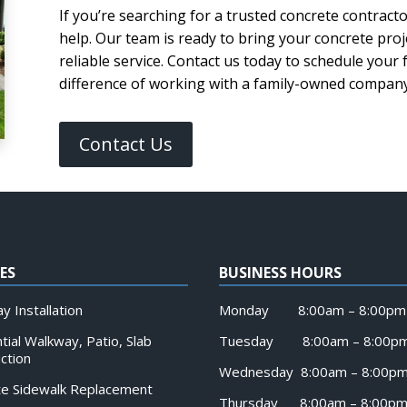
If you’re searching for a trusted concrete contracto
help. Our team is ready to bring your concrete proj
reliable service. Contact us today to schedule your
difference of working with a family-owned company 
Contact Us
ES
BUSINESS HOURS
y Installation
Monday 8:00am – 8:00pm
tial Walkway, Patio, Slab
Tuesday 8:00am – 8:00p
ction
Wednesday 8:00am – 8:00p
te Sidewalk Replacement
Thursday 8:00am – 8:00p