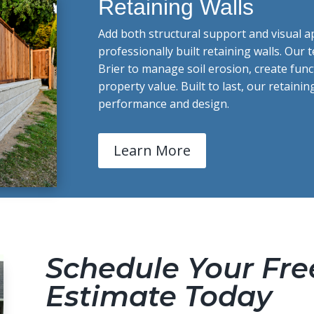
Retaining Walls
Add both structural support and visual a
professionally built retaining walls. Our 
Brier to manage soil erosion, create fun
property value. Built to last, our retainin
performance and design.
Learn More
Schedule Your Fre
Estimate Today