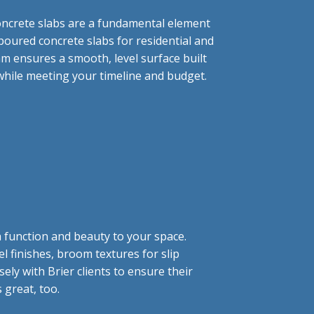
oncrete slabs are a fundamental element
poured concrete slabs for residential and
am ensures a smooth, level surface built
 while meeting your timeline and budget.
h function and beauty to your space.
 finishes, broom textures for slip
ely with Brier clients to ensure their
s great, too.