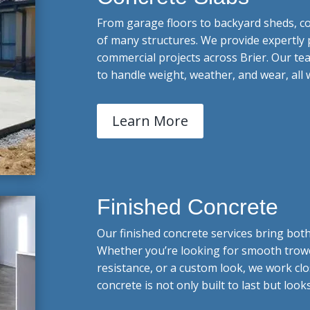
From garage floors to backyard sheds, c
of many structures. We provide expertly 
commercial projects across Brier. Our te
to handle weight, weather, and wear, all
Learn More
Finished Concrete
Our finished concrete services bring bot
Whether you’re looking for smooth trowel
resistance, or a custom look, we work clos
concrete is not only built to last but look