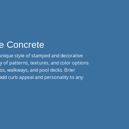
e Concrete
nique style of stamped and decorative
ty of patterns, textures, and color options
os, walkways, and pool decks. Brier
add curb appeal and personality to any