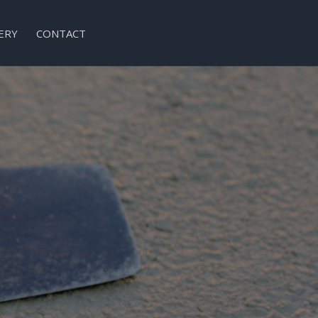
ERY
CONTACT