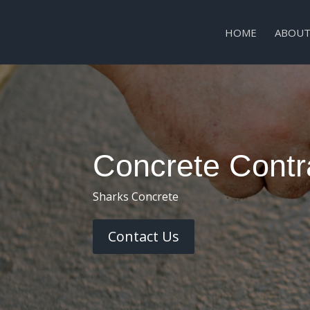
HOME
ABOUT
Concrete Contra
Sharks Concrete
Contact Us