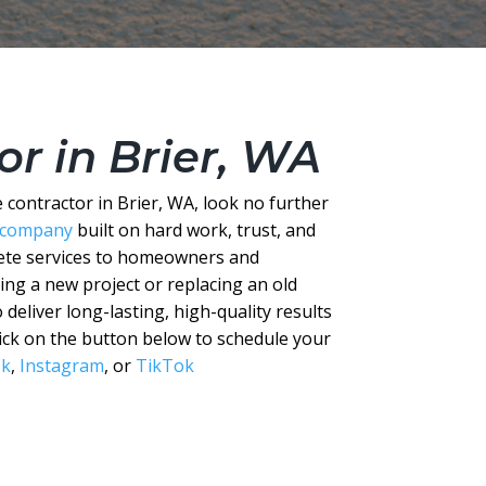
r in Brier, WA
contractor in Brier, WA, look no further
 company
built on hard work, trust, and
rete services to homeowners and
ng a new project or replacing an old
 deliver long-lasting, high-quality results
Click on the button below to schedule your
ok
,
Instagram
, or
TikTok