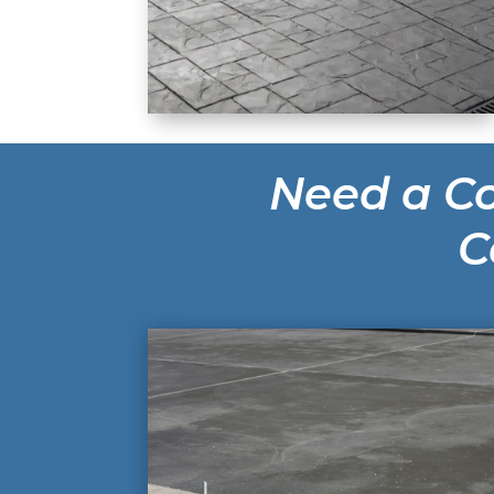
Need a Co
C